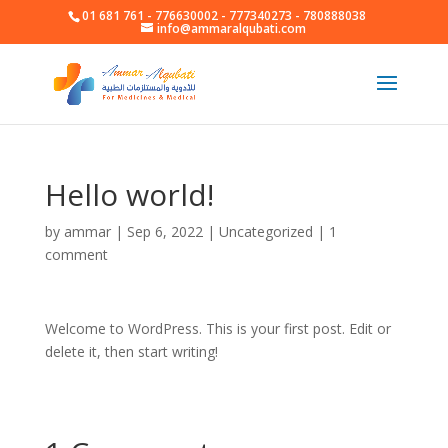
01 681 761 - 776630002 - 777340273 - 780888038
info@ammaralqubati.com
Hello world!
by
ammar
|
Sep 6, 2022
|
Uncategorized
|
1
comment
Welcome to WordPress. This is your first post. Edit or
delete it, then start writing!