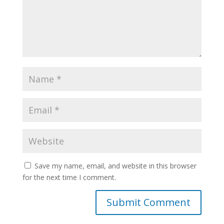
Save my name, email, and website in this browser
for the next time I comment.