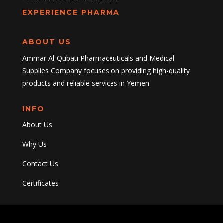
EXPERIENCE PHARMA
ABOUT US
Ammar Al-Qubati Pharmaceuticals and Medical
Supplies Company focuses on providing high-quality
products and reliable services in Yemen.
INFO
About Us
Why Us
Contact Us
Certificates