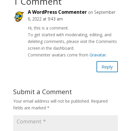
1 Comment
A WordPress Commenter
on September
6, 2022 at 9:43 am
Hi, this is a comment.
To get started with moderating, editing, and
deleting comments, please visit the Comments
screen in the dashboard.
Commenter avatars come from
Gravatar
.
Reply
Submit a Comment
Your email address will not be published.
Required
fields are marked
*