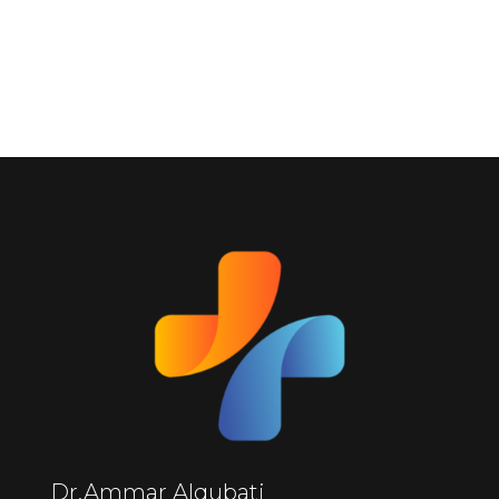
Dr.Ammar Alqubati