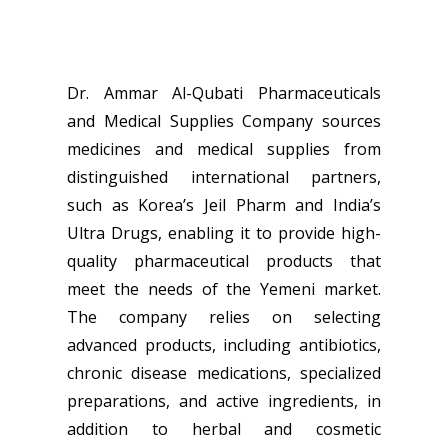
Dr. Ammar Al-Qubati Pharmaceuticals
and Medical Supplies Company sources
medicines and medical supplies from
distinguished international partners,
such as Korea’s Jeil Pharm and India’s
Ultra Drugs, enabling it to provide high-
quality pharmaceutical products that
meet the needs of the Yemeni market.
The company relies on selecting
advanced products, including antibiotics,
chronic disease medications, specialized
preparations, and active ingredients, in
addition to herbal and cosmetic