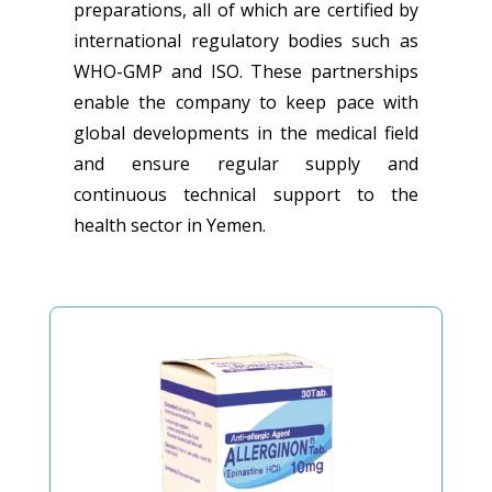
preparations, all of which are certified by
international regulatory bodies such as
WHO-GMP and ISO. These partnerships
enable the company to keep pace with
global developments in the medical field
and ensure regular supply and
continuous technical support to the
health sector in Yemen.