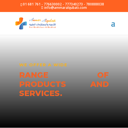
01 681 761 - 776630002 - 777340273 - 780888038
info@ammaralqubati.com
WE OFFER A WIDE
RANGE OF
PRODUCTS AND
SERVICES.