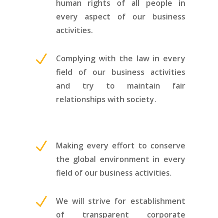
human rights of all people in
every aspect of our business
activities.
N
Complying with the law in every
field of our business activities
and try to maintain fair
relationships with society.
N
Making every effort to conserve
the global environment in every
field of our business activities.
N
We will strive for establishment
of transparent corporate