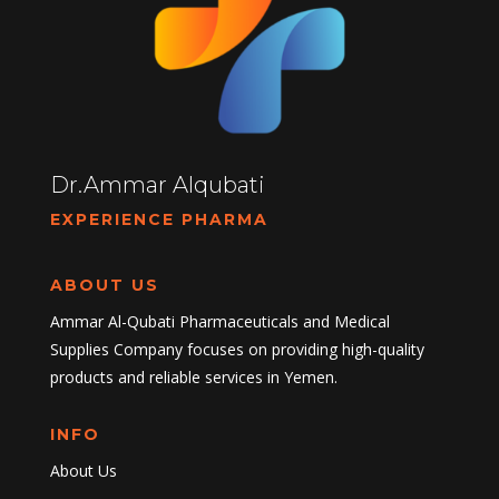
Dr.Ammar Alqubati
EXPERIENCE PHARMA
ABOUT US
Ammar Al-Qubati Pharmaceuticals and Medical
Supplies Company focuses on providing high-quality
products and reliable services in Yemen.
INFO
About Us