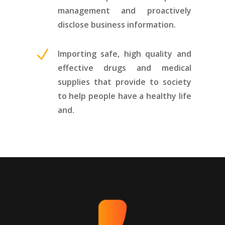
management and proactively
disclose business information.
N
Importing safe, high quality and
effective drugs and medical
supplies that provide to society
to help people have a healthy life
and.