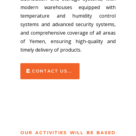
modern warehouses equipped with
temperature and humidity control
systems and advanced security systems,
and comprehensive coverage of all areas
of Yemen, ensuring high-quality and
timely delivery of products.
CONTACT US...
OUR ACTIVITIES WILL BE BASED