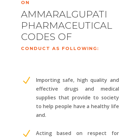
ON
AMMARALGUPATI
PHARMACEUTICAL
CODES OF
CONDUCT AS FOLLOWING:
N
Importing safe, high quality and
effective drugs and medical
supplies that provide to society
to help people have a healthy life
and.
N
Acting based on respect for