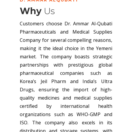
Why
Us
Customers choose Dr. Ammar Al-Qubati
Pharmaceuticals and Medical Supplies
Company for several compelling reasons,
making it the ideal choice in the Yemeni
market. The company boasts strategic
partnerships with prestigious global
pharmaceutical companies such as
Korea’s Jeil Pharm and India’s Ultra
Drugs, ensuring the import of high-
quality medicines and medical supplies
certified by international health
organizations such as WHO-GMP and
ISO. The company also excels in its
distribution and storage systems, with