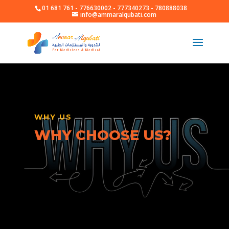
01 681 761 - 776630002 - 777340273 - 780888038
info@ammaralqubati.com
WHY US
WHY CHOOSE US?