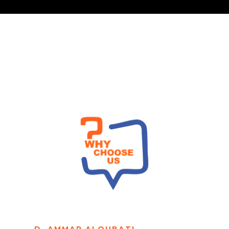
D. AMMAR ALQUBATI