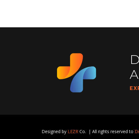
D
A
EX
Designed by
LEZR
Co. | All rights reserved to
Dr