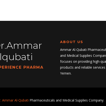
r.Ammar
ABOUT US
Ammar Al-Qubati Pharmaceuti
lqubati
and Medical Supplies Compan
focuses on providing high-qual
PERIENCE PHARMA
products and reliable services 
Yemen.
. Ammar Al-Qubati
Pharmaceuticals and Medical Supplies Company.