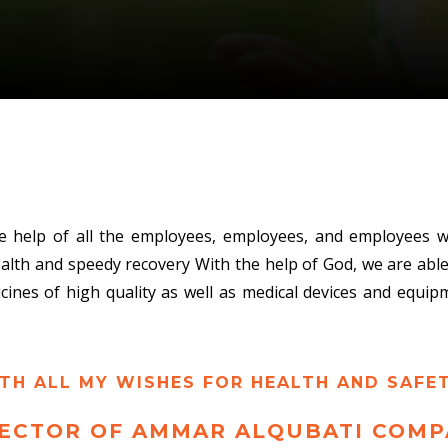
e help of all the employees, employees, and employees w
ealth and speedy recovery With the help of God, we are ab
icines of high quality as well as medical devices and equi
TH ALL MY WISHES FOR HEALTH AND SAFET
ECTOR OF AMMAR ALQUBATI COMP