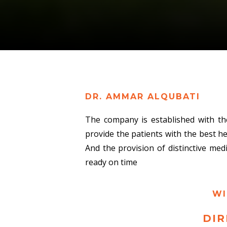
DR. AMMAR ALQUBATI
The company is established with th
provide the patients with the best h
And the provision of distinctive med
ready on time
WI
DIR