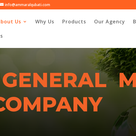
info@ammaralqubati.com
About Us
Why Us
Products
Our Agency
Us
 GENERAL 
 COMPANY