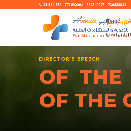
01 681 761 - 776630002 - 777340273 - 780888038
Home
Contact 
DIRECTOR’S SPEECH
OF THE
OF THE