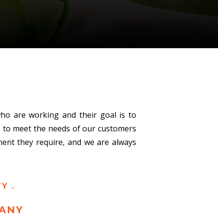
ho are working and their goal is to
le to meet the needs of our customers
pment they require, and we are always
Y .
ANY