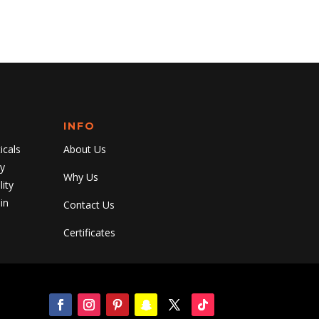
INFO
cals
About Us
y
Why Us
ity
in
Contact Us
Certificates