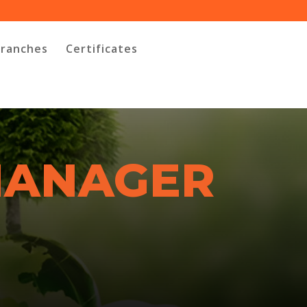
Branches
Certificates
MANAGER